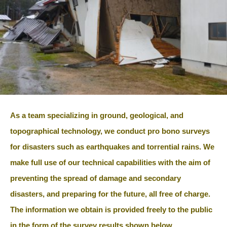
As a team specializing in ground, geological, and
topographical technology, we conduct pro bono surveys
for disasters such as earthquakes and torrential rains. We
make full use of our technical capabilities with the aim of
preventing the spread of damage and secondary
disasters, and preparing for the future, all free of charge.
The information we obtain is provided freely to the public
in the form of the survey results shown below.