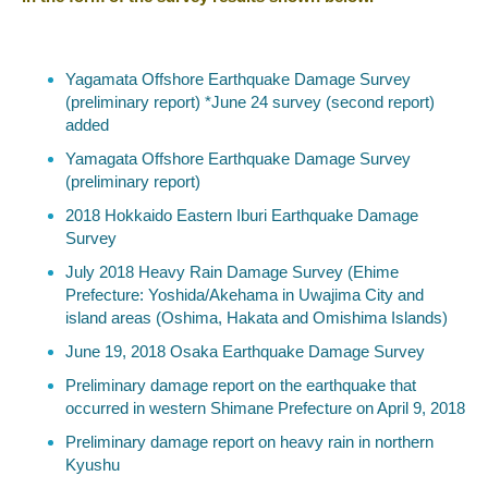
Yagamata Offshore Earthquake Damage Survey
(preliminary report) *June 24 survey (second report)
added
Yamagata Offshore Earthquake Damage Survey
(preliminary report)
2018 Hokkaido Eastern Iburi Earthquake Damage
Survey
July 2018 Heavy Rain Damage Survey (Ehime
Prefecture: Yoshida/Akehama in Uwajima City and
island areas (Oshima, Hakata and Omishima Islands)
June 19, 2018 Osaka Earthquake Damage Survey
Preliminary damage report on the earthquake that
occurred in western Shimane Prefecture on April 9, 2018
Preliminary damage report on heavy rain in northern
Kyushu