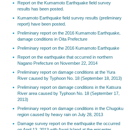
Report on the Kumamoto Earthquake field survey
results has been posted.
Kumamoto Earthquake field survey results (preliminary
report) have been posted.
Preliminary report on the 2016 Kumamoto Earthquake,
damage conditions in Oita Prefecture
Preliminary report on the 2016 Kumamoto Earthquake
Report on the earthquake that occurred in northern
Nagano Prefecture on November 22, 2014
Preliminary report on damage conditions at the Yura
River caused by Typhoon No. 18 (September 18, 2013)
Preliminary report on damage conditions in the Katsura
River area caused by Typhoon No. 18 (September 17,
2013)
Preliminary report on damage conditions in the Chugoku
region caused by heavy rain on July 28, 2013
Damage survey report on the earthquake the occurred
on April 13, 2013 with Awaji Island at the epicenter