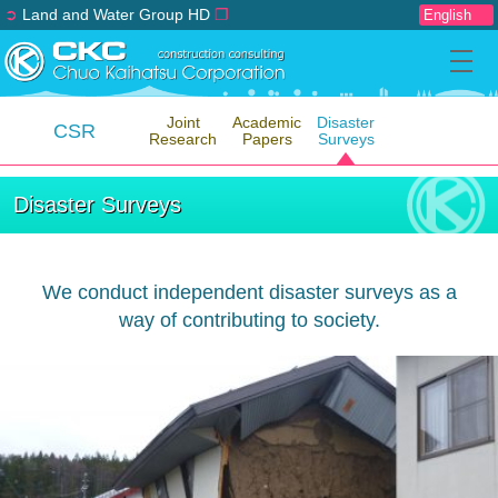
➲
Land and Water Group HD
❐
Joint
Academic
Disaster
CSR
Research
Papers
Surveys
Disaster Surveys
We conduct independent disaster surveys as a
way of contributing to society.