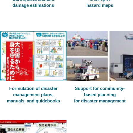
damage estimations
hazard maps
Formulation of disaster
Support for community-
management plans,
based planning
manuals, and guidebooks
for disaster management