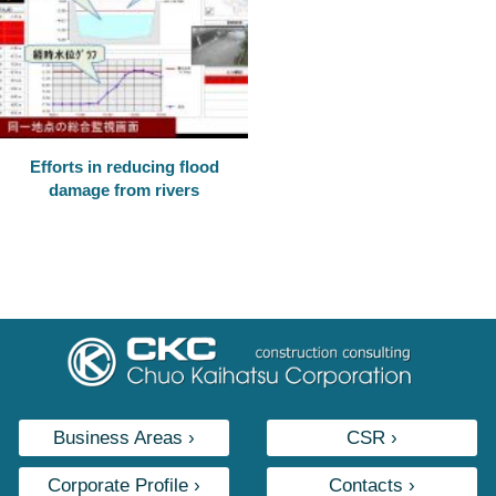
Efforts in reducing flood
damage from rivers
Business Areas ›
CSR ›
Corporate Profile ›
Contacts ›