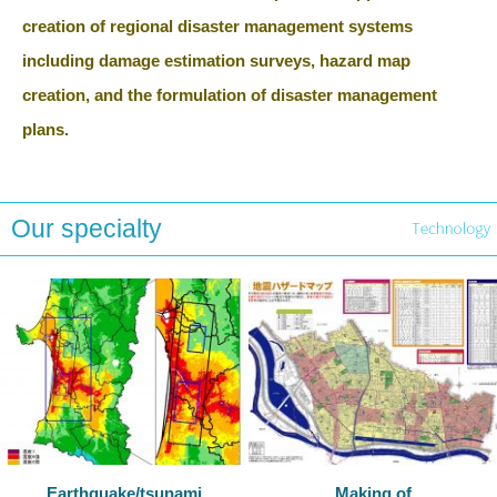
creation of regional disaster management systems
including damage estimation surveys, hazard map
creation, and the formulation of disaster management
plans.
Our specialty
Earthquake/tsunami
Making of