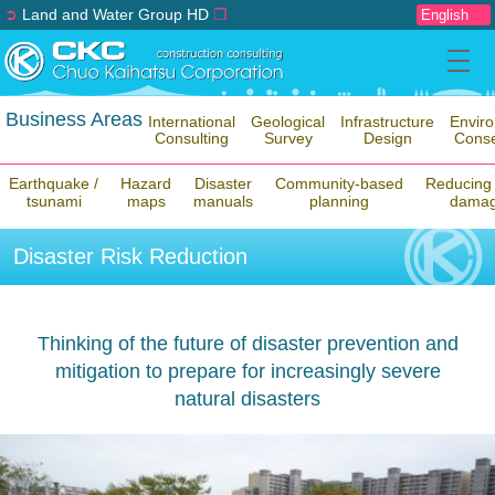
➲
Land and Water Group HD
❐
Business Areas
International
Geological
Infrastructure
Envir
Consulting
Survey
Design
Conse
Earthquake /
Hazard
Disaster
Community-based
Reducing 
tsunami
maps
manuals
planning
dama
Disaster Risk Reduction
Thinking of the future of disaster prevention and
mitigation to prepare for increasingly severe
natural disasters