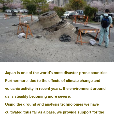
Japan is one of the world’s most disaster-prone countries.
Furthermore, due to the effects of climate change and
volcanic activity in recent years, the environment around
us is steadily becoming more severe.
Using the ground and analysis technologies we have
cultivated thus far as a base, we provide support for the