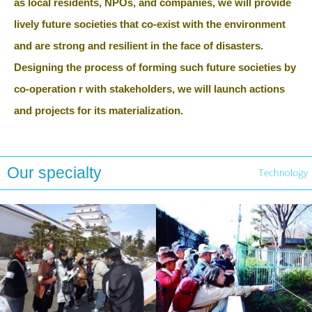
as local residents, NPOs, and companies, we will provide
lively future societies that co-exist with the environment
and are strong and resilient in the face of disasters.
Designing the process of forming such future societies by
co-operation r with stakeholders, we will launch actions
and projects for its materialization.
Our specialty