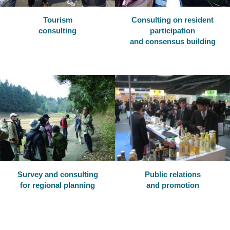
Tourism
Consulting on resident
consulting
participation
and consensus building
Survey and consulting
Public relations
for regional planning
and promotion