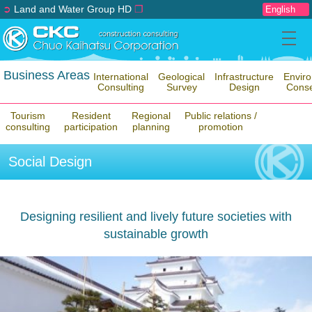
➲
Land and Water Group HD
❐
Business Areas
International
Geological
Infrastructure
Envir
Consulting
Survey
Design
Conse
Tourism
Resident
Regional
Public relations /
consulting
participation
planning
promotion
Social Design
Designing resilient and lively future societies with
sustainable growth