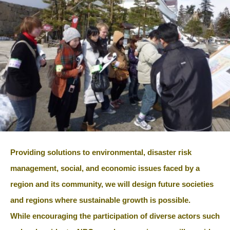
Providing solutions to environmental, disaster risk
management, social, and economic issues faced by a
region and its community, we will design future societies
and regions where sustainable growth is possible.
While encouraging the participation of diverse actors such